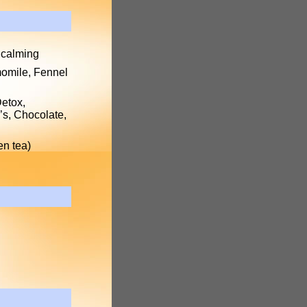
 calming
momile, Fennel
Detox,
’s, Chocolate,
en tea)