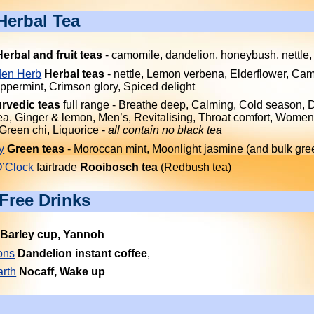
Herbal Tea
Herbal and fruit teas
- camomile, dandelion, honeybush, nettle,
en Herb
Herbal teas
- nettle, Lemon verbena, Elderflower, Ca
ppermint, Crimson glory, Spiced delight
rvedic teas
full range - Breathe deep, Calming, Cold season, 
a, Ginger & lemon, Men’s, Revitalising, Throat comfort, Women
 Green chi, Liquorice -
all contain no black tea
y
Green teas
- Moroccan mint, Moonlight jasmine (and bulk gre
O’Clock
fairtrade
Rooibosch tea
(Redbush tea)
-Free Drinks
Barley cup, Yannoh
ons
Dandelion instant coffee
,
rth
Nocaff, Wake up