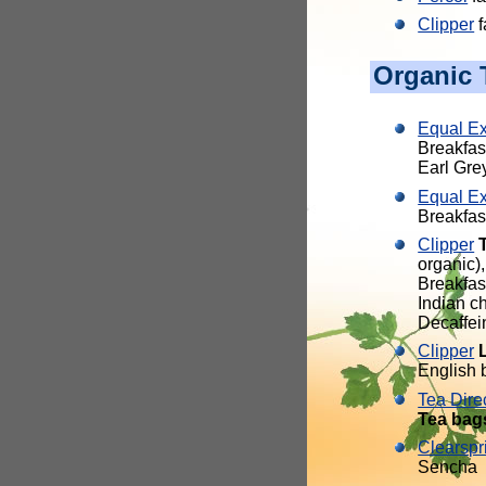
Clipper
f
Organic 
Equal E
Breakfas
Earl Gre
Equal E
Breakfas
Clipper
organic)
Breakfas
Indian c
Decaffei
Clipper
English b
Tea Dire
Tea bag
Clearspr
Sencha