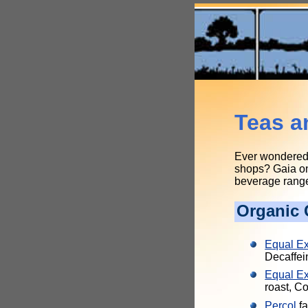
Teas a
Ever wondered w
shops? Gaia onl
beverage range,
Organic 
Equal E
Decaffei
Equal E
roast, 
Percol
fa