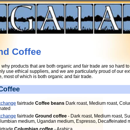
nd Coffee
hy products that are both organic and fair trade are so hard to 
y use ethical suppliers, and we are particularly proud of our ex
 most of which is both organic and fair trade.
Coffee
xchange
fairtrade
Coffee beans
Dark roast, Medium roast, Col
nated
xchange
fairtrade
Ground coffee
- Dark roast, Medium roast, Su
Columbian medium, Ugandan medium, Espresso, Decaffeinated
irtrade
Columbian coffee
- Arabica