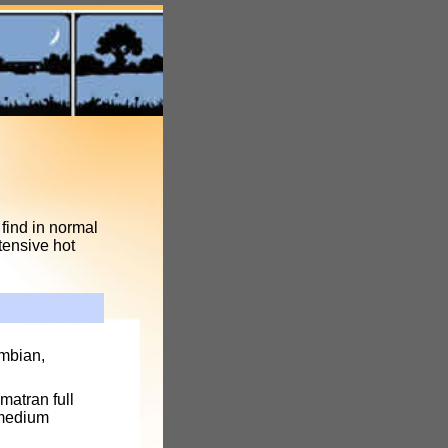
find in normal
tensive hot
umbian,
matran full
 medium