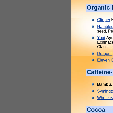
Organic 
Clipper
Hambled
seed, Pe
Yogi
Ayu
Echinace
Classic,
Dragonfl
Eleven 
Caffeine
Bambu, 
Symingt
Whole ea
Cocoa