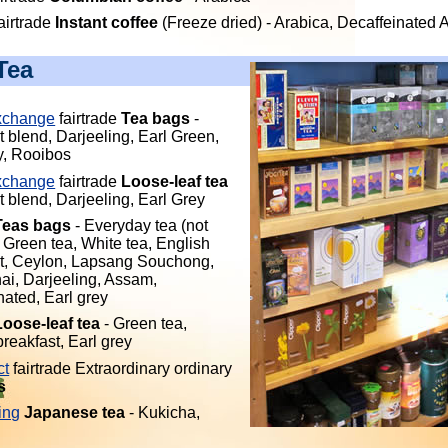
airtrade
Instant coffee
(Freeze dried) - Arabica, Decaffeinated 
Tea
xchange
fairtrade
Tea bags
-
t blend, Darjeeling, Earl Green,
y, Rooibos
xchange
fairtrade
Loose-leaf tea
t blend, Darjeeling, Earl Grey
Teas bags
- Everyday tea (not
, Green tea, White tea, English
t, Ceylon, Lapsang Souchong,
hai, Darjeeling, Assam,
nated, Earl grey
Loose-leaf tea
- Green tea,
reakfast, Earl grey
ct
fairtrade Extraordinary ordinary
s
ing
Japanese tea
- Kukicha,