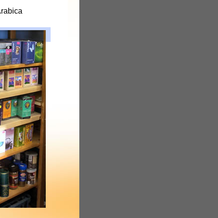
Arabica