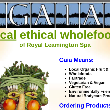
ocal
ethical wholefo
of Royal Leamington Spa
Gaia Means
:
Local Organic Fruit &
Wholefoods
Fairtrade
Vegetarian & Vegan
Gluten Free
Environmentally Frien
Natural Bodycare Pro
Ordering Produc