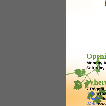
Openi
Monday t
Saturday
Where
7 Regent 
Call:
0192
Email:
sh
Web:
www