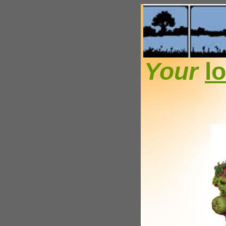
Your
l