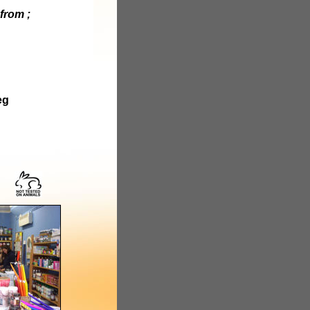
from ;
eg