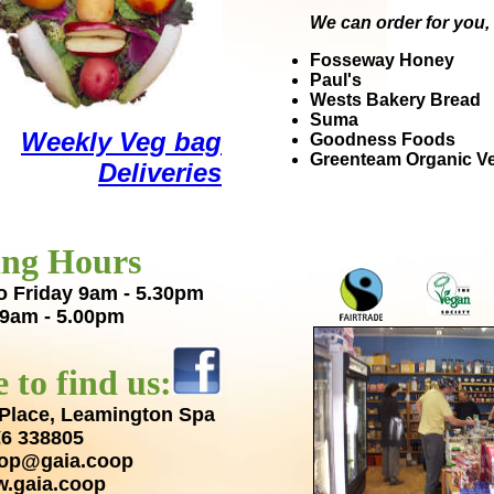
We can order for you, 
Fosseway Honey
Paul's
Wests Bakery Bread
Suma
Weekly Veg bag
Goodness Foods
Greenteam Organic V
Deliveries
ng Hours
o Friday 9am - 5.30pm
 9am - 5.00pm
 to find us:
Place,
Leamington Spa
6 338805
op@gaia.coop
.gaia.coop