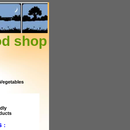
od shop
 Vegetables
dly
ducts
ts
: